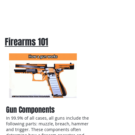
Firearms 101
Gun Components
In 99.9% of all cases, all guns include the
following parts: muzzle, breach, hammer
and trigger. These components often