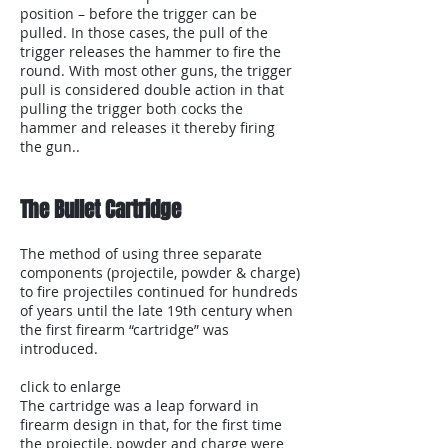
position – before the trigger can be
pulled. In those cases, the pull of the
trigger releases the hammer to fire the
round. With most other guns, the trigger
pull is considered double action in that
pulling the trigger both cocks the
hammer and releases it thereby firing
the gun..
The Bullet Cartridge
The method of using three separate
components (projectile, powder & charge)
to fire projectiles continued for hundreds
of years until the late 19th century when
the first firearm “cartridge” was
introduced.
click to enlarge
The cartridge was a leap forward in
firearm design in that, for the first time
the projectile, powder and charge were