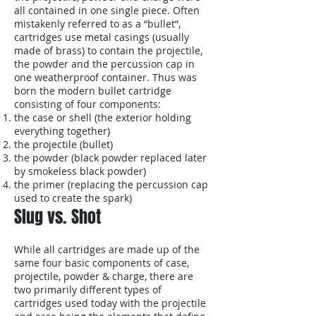
all contained in one single piece. Often
mistakenly referred to as a “bullet”,
cartridges use metal casings (usually
made of brass) to contain the projectile,
the powder and the percussion cap in
one weatherproof container. Thus was
born the modern bullet cartridge
consisting of four components:
the case or shell (the exterior holding
everything together)
the projectile (bullet)
the powder (black powder replaced later
by smokeless black powder)
the primer (replacing the percussion cap
used to create the spark)
Slug vs. Shot
While all cartridges are made up of the
same four basic components of case,
projectile, powder & charge, there are
two primarily different types of
cartridges used today with the projectile