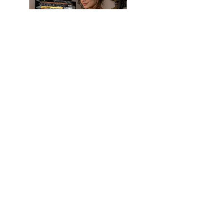
SHOP NEW
GUNS
We have a wide rage of handguns
and long guns. We also sell military
surplus firearms , accessory, and
ammunition . If we do not have an
item in stock we are more then
willing to locate it for you.
Check us out at
TREELINESPORTS.COM