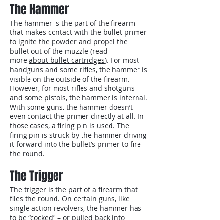
The Hammer
The hammer is the part of the firearm
that makes contact with the bullet primer
to ignite the powder and propel the
bullet out of the muzzle (read
more
about bullet cartridges
). For most
handguns and some rifles, the hammer is
visible on the outside of the firearm.
However, for most rifles and shotguns
and some pistols, the hammer is internal.
With some guns, the hammer doesn’t
even contact the primer directly at all. In
those cases, a firing pin is used. The
firing pin is struck by the hammer driving
it forward into the bullet’s primer to fire
the round.
The Trigger
The trigger is the part of a firearm that
files the round. On certain guns, like
single action revolvers, the hammer has
to be “cocked” – or pulled back into