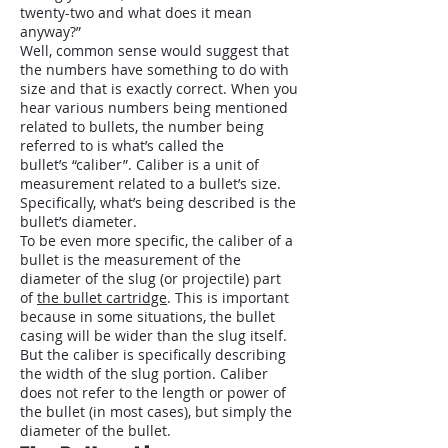
twenty-two and what does it mean
anyway?”
Well, common sense would suggest that
the numbers have something to do with
size and that is exactly correct. When you
hear various numbers being mentioned
related to bullets, the number being
referred to is what’s called the
bullet’s “caliber”. Caliber is a unit of
measurement related to a bullet’s size.
Specifically, what’s being described is the
bullet’s diameter.
To be even more specific, the caliber of a
bullet is the measurement of the
diameter of the slug (or projectile) part
of
the bullet cartridge
. This is important
because in some situations, the bullet
casing will be wider than the slug itself.
But the caliber is specifically describing
the width of the slug portion. Caliber
does not refer to the length or power of
the bullet (in most cases), but simply the
diameter of the bullet.