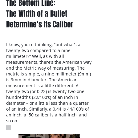
The Bottom Line:
The Width of a Bullet
Determine’s Its Caliber
I know, you’re thinking, “but what’s a
twenty-two compared to a nine
millimeter?” Well, as with all
measurements, there’s the American way
and the Metric way of measuring. The
metric is simple, a nine millimeter (9mm)
is 9mm in diameter. The American
measurement is a little different. A
twenty-two (or 0.22) is twenty-two one
hundredths (22/100’s) of an inch in
diameter – or a little less than a quarter
of an inch. Similarly, a 0.44 is 44/100’s of
an inch, a .50 caliber is a half inch, and
so on.