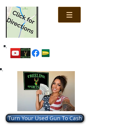
Turn Your Used Gun To Cash