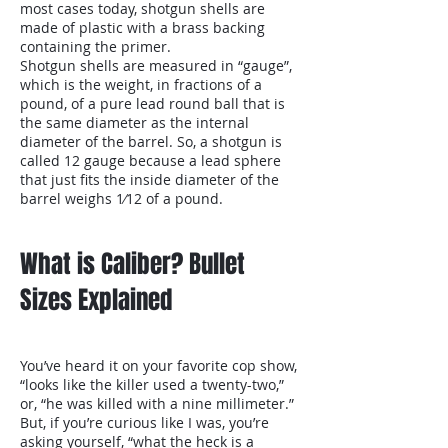
most cases today, shotgun shells are
made of plastic with a brass backing
containing the primer.
Shotgun shells are measured in “gauge”,
which is the weight, in fractions of a
pound, of a pure lead round ball that is
the same diameter as the internal
diameter of the barrel. So, a shotgun is
called 12 gauge because a lead sphere
that just fits the inside diameter of the
barrel weighs 1⁄12 of a pound.
What is Caliber? Bullet
Sizes Explained
You’ve heard it on your favorite cop show,
“looks like the killer used a twenty-two,”
or, “he was killed with a nine millimeter.”
But, if you’re curious like I was, you’re
asking yourself, “what the heck is a