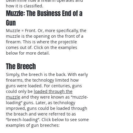
determine how a firearm operates and
how it is classified.
Muzzle: The Business End of a
Gun
Muzzle = Front. Or, more specifically, the
muzzle is the opening on the front of a
firearm. This is where the projectile
comes out of. Click on the examples
below for more detail.
The Breech
Simply, the breech is the back. With early
firearms, the technology limited how
guns were loaded. For centuries, guns
could only be
loaded through the
muzzle
and they were known as “muzzle-
loading” guns. Later, as technology
improved, guns could be loaded through
the breach and were referred to as
“breech-loading”. Click below to see some
examples of gun breeches: