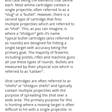
and case being the elements that define
each. Most ammo cartridges contain a
single projectile, often referred to as a
“slug” or a “bullet”. However, there is a
second type of cartridge that fires
multiple projectiles which are referred to
as “shot”. This, as you can imagine, is
where a “shotgun” gets it’s name.
Typical bullet cartridges (also referred to
as rounds) are designed for hitting a
single target with accuracy being the
primary goal. The majority of firearms
including pistols, rifles and machine guns
all use these types of rounds. Bullets are
measured by their physical size which is
referred to as “caliber”.
Shot cartridges are often referred to as
“shells” or “shotgun shells” and typically
contain multiple projectiles with the
purpose of spreading the shot over a
wide area. The primary purpose for this
is hunting where a moving target is often
difficult to hit with a single projectile. In